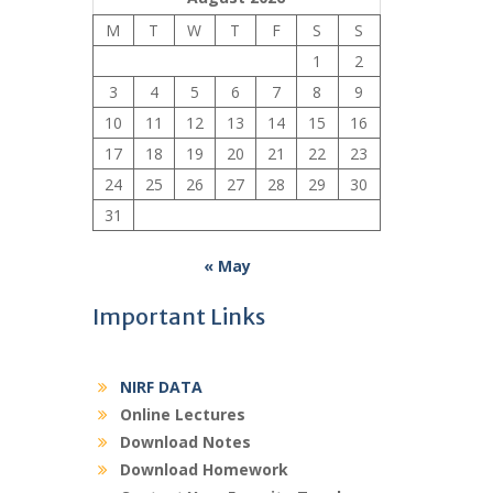
M
T
W
T
F
S
S
1
2
3
4
5
6
7
8
9
10
11
12
13
14
15
16
17
18
19
20
21
22
23
24
25
26
27
28
29
30
31
« May
Important Links
NIRF DATA
Online Lectures
Download Notes
Download Homework