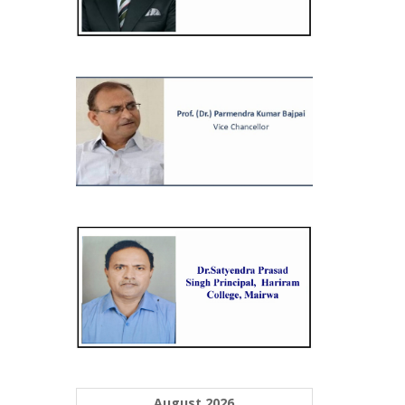
August 2026