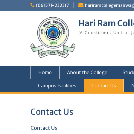
Skip
(06157)-232317
hariramcollegemairwa
to
content
Hari Ram Col
(A Constituent Unit of J
Home
About the College
Stud
Campus Facilities
Contact Us
Contact Us
Contact Us