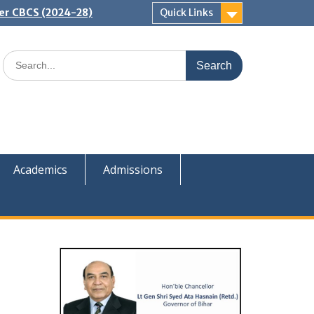
er CBCS (2024-28)
Quick Links
Search
for:
Academics
Admissions