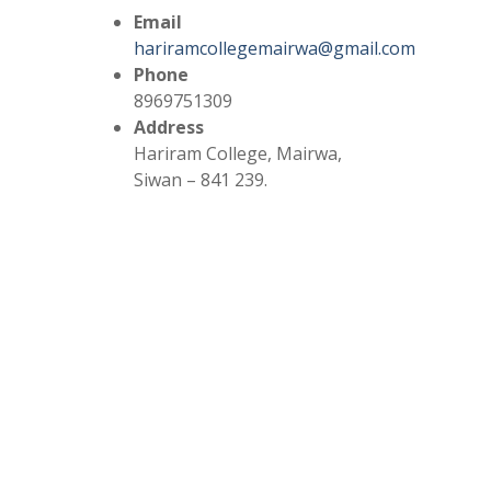
Email
hariramcollegemairwa@gmail.com
Phone
8969751309
Address
Hariram College, Mairwa,
Siwan – 841 239.