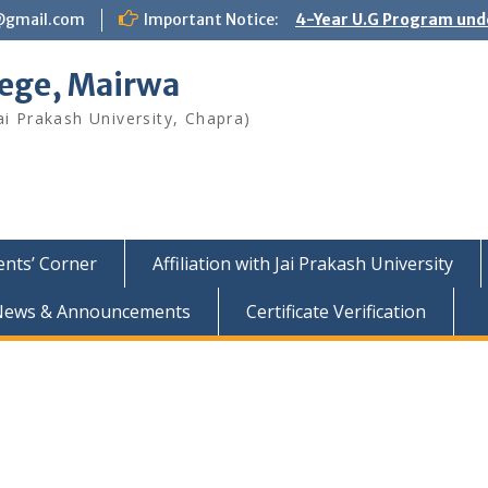
@gmail.com
Important Notice:
4-Year U.G Program und
lege, Mairwa
ai Prakash University, Chapra)
ents’ Corner
Affiliation with Jai Prakash University
News & Announcements
Certificate Verification